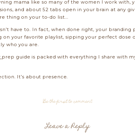
wning mama like so many of the women I work with, you
essions, and about 52 tabs open in your brain at any 
re thing on your to-do list…
esn’t have to. In fact, when done right, your brandin
g on your favorite playlist, sipping your perfect dose o
tly who you are.
y
prep guide is packed with everything I share with my
ection. It’s about presence.
Why Prep Matters More Than You Think
Be the first to comment
out stiff poses or forced smiles. It’s about storytell
owner, and yes, even as a multitasking mama navigatin
Leave a Reply