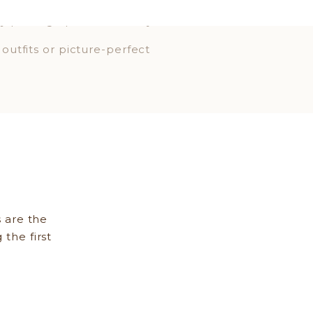
 stress is quieted ahead of
gy photographs beautifully.
 outfits or picture-perfect
.
OU—on your best day.
 are the
 the first