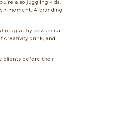
’re also juggling kids,
given moment. A branding
g photography session can
f creativity drink, and
 clients before their
ing—capturing who you are
g the beautiful chaos of