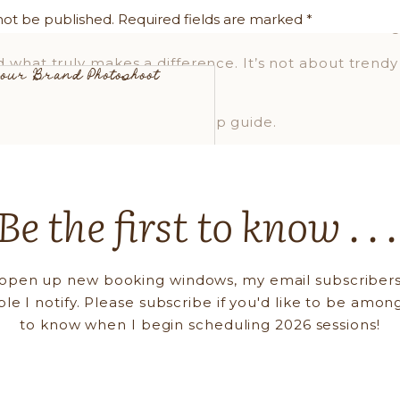
are into the prep process with every client. When the
not be published.
Required fields are marked
*
elaxed, confident, and clear. And trust me, that ener
d what truly makes a difference. It’s not about trendy
 Your Brand Photoshoot
, intention, and connection.
nal branding photography prep guide.
DRESS LIKE THE CEO AND THE HUMAN
Be the first to know . . 
d-new wardrobe or a fashion degree. This is about Y
outfits:
open up new booking windows, my email subscribers
chable pieces (relaxed jeans + a fun blazer)
ple I notify. Please subscribe if you'd like to be among
 that reflect your brand tone
to know when I begin scheduling 2026 sessions!
over fast trends
d logos (unless on-brand)
and accessories