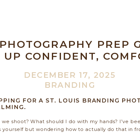
 PHOTOGRAPHY PREP G
 UP CONFIDENT, COMF
AND ALIGNED
DECEMBER 17, 2025
BRANDING
EPPING FOR A ST. LOUIS BRANDING PH
LMING.
we shoot? What should I do with my hands? I’ve been
s yourself but wondering how to actually do that in fr