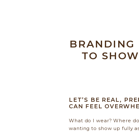
BRANDING
TO SHOW
LET’S BE REAL, PR
CAN FEEL OVERWHE
What do I wear? Where do 
wanting to show up fully a