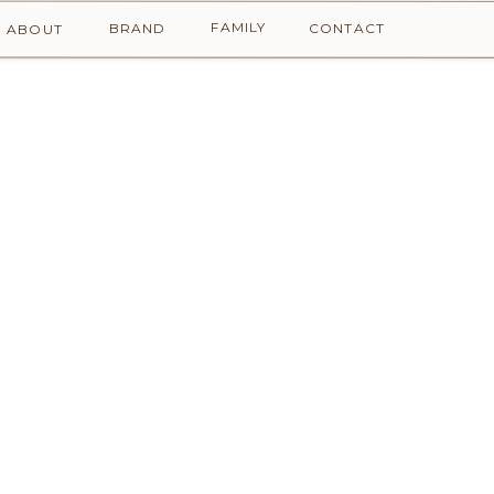
FAMILY
BRAND
CONTACT
ABOUT