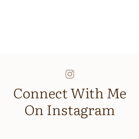
sn’t feel good, it won’t look good
ur clothes the night before!
nt standout pieces without commitment. Try Nuuly for 
ngie9544
d website in this browser for the next time I comment.
T: MATCH YOUR BRAND VIBE
 of your shoot. Choose spaces that align with your br
ocation ideas:
Connect With Me
curated, clean visuals
personal, grounded feel
On Instagram
 spaces for a busy-creative look
s or earthy brands
a luxe lifestyle vibe
 you want clients to
feel
when they visit your website,