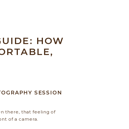
UIDE: HOW
ORTABLE,
OTOGRAPHY SESSION
 there, that feeling of
ont of a camera.