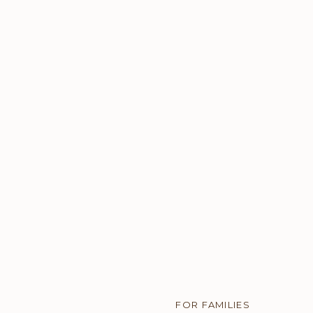
uthenticity.
e the shoot.
FOR FAMILIES