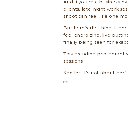
And if you’re a business-o
clients, late-night work s
shoot can feel like one mo
But here’s the thing: it do
feel energizing, like puttin
finally being seen for exac
This
branding photograph
sessions.
Spoiler: it’s not about perf
Brand photography isn’t ab
as a creative, a business 
life.