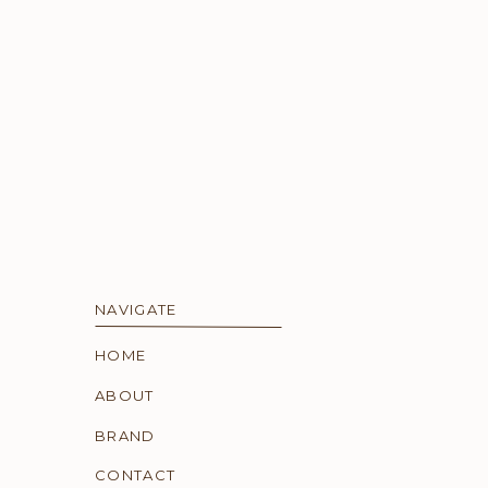
NAVIGATE
HOME
ABOUT
BRAND
CONTACT