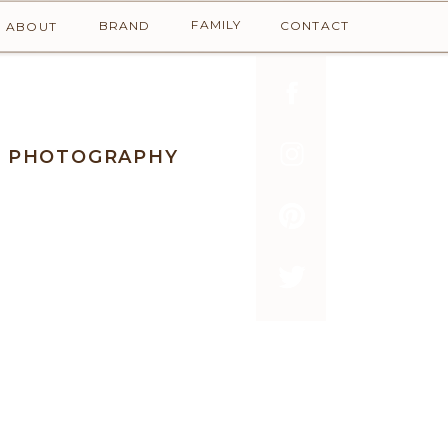
FAMILY
BRAND
CONTACT
ABOUT
Y PHOTOGRAPHY