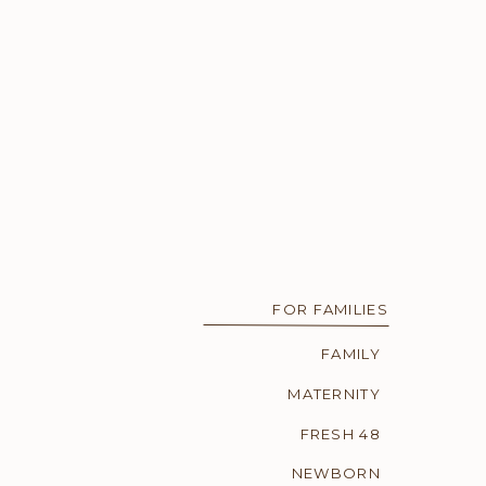
FOR FAMILIES
FAMILY
MATERNITY
FRESH 48
NEWBORN