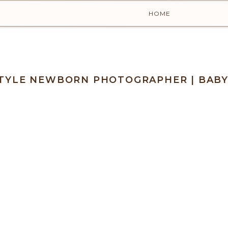
HOME
ESTYLE NEWBORN PHOTOGRAPHER | BAB