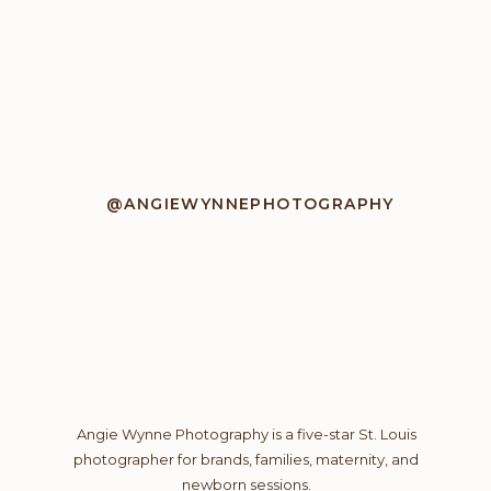
@ANGIEWYNNEPHOTOGRAPHY
Angie Wynne Photography is a five-star St. Louis
photographer for brands, families, maternity, and
newborn sessions.