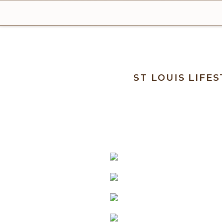
ST LOUIS LIF