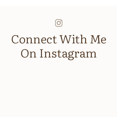
Connect With Me
On Instagram