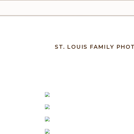
ST. LOUIS FAMILY PH