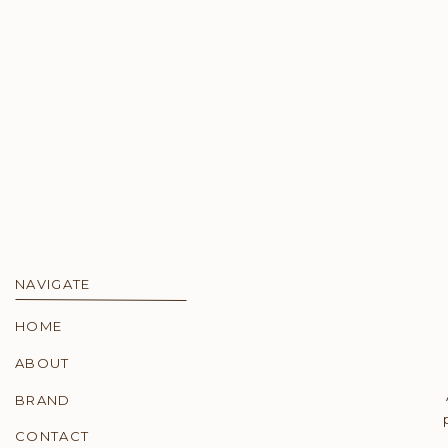
NAVIGATE
HOME
ABOUT
BRAND
CONTACT